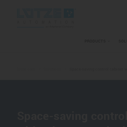
PRODUCTS
SOL
lutze.com
Solutions
Space-saving control cabinet w
Space-saving control