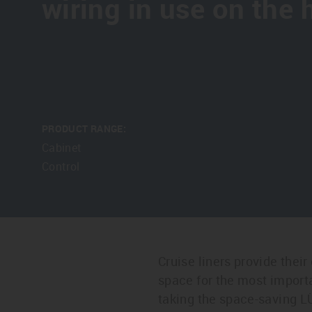
wiring in use on the 
PRODUCT RANGE:
Cabinet
Control
Cruise liners provide their
space for the most import
taking the space-saving L