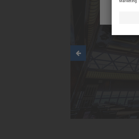
Previous