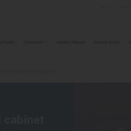
Login
Contact
UTIONS
COMPANY
NEWSSTREAM
DOWNLOADS
iring in use on the high seas
 cabinet