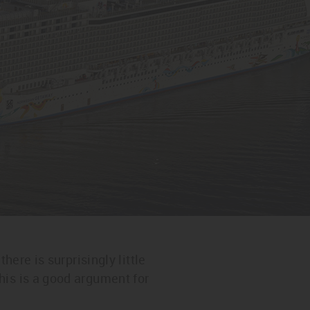
here is surprisingly little
his is a good argument for