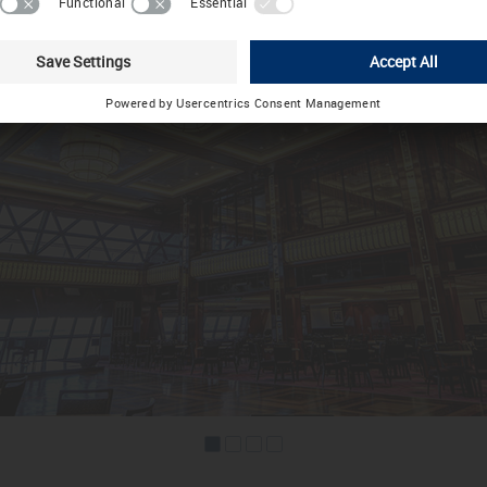
Choose other country / language