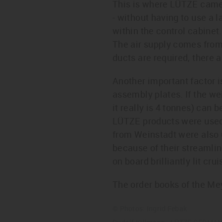
This is where LÜTZE came 
- without having to use a l
within the control cabinet
The air supply comes from 
ducts are required, there 
Another important factor 
assembly plates. If the wei
it really is 4 tonnes) can 
LÜTZE products were used o
from Weinstadt were also u
because of their streamli
on board brilliantly lit crui
The order books of the Meye
© Photos: Ingrid Febak