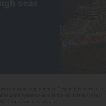
high seas
 own technical requirements: Despite their sheer size, t
ant control systems that operate behind the scenes. T
ÜTZE wiring system on board.