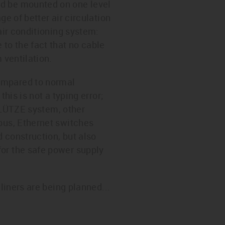
ld be mounted on one level
e of better air circulation
air conditioning system:
to the fact that no cable
 ventilation.
ompared to normal
his is not a typing error;
e LÜTZE system, other
 bus, Ethernet switches
 construction, but also
for the safe power supply
liners are being planned...