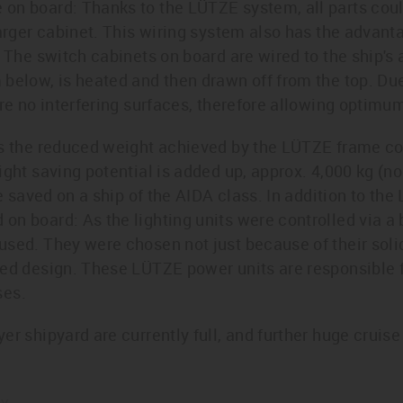
on board: Thanks to the LÜTZE system, all parts cou
arger cabinet. This wiring system also has the advantag
. The switch cabinets on board are wired to the ship's 
below, is heated and then drawn off from the top. Due 
are no interfering surfaces, therefore allowing optimum
is the reduced weight achieved by the LÜTZE frame c
ght saving potential is added up, approx. 4,000 kg (no t
be saved on a ship of the AIDA class. In addition to th
n board: As the lighting units were controlled via a
sed. They were chosen not just because of their solid
ned design. These LÜTZE power units are responsible 
ses.
r shipyard are currently full, and further huge cruise 