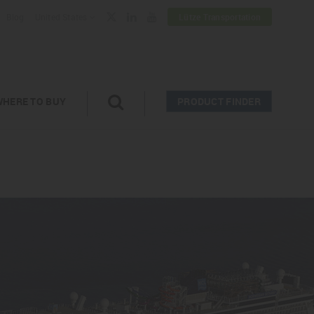
Blog
United States
Lütze Transportation
WHERE TO BUY
PRODUCT FINDER