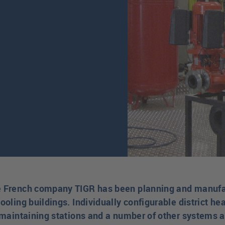
e French company TIGR has been planning and manufac
ooling buildings. Individually configurable district hea
e-maintaining stations and a number of other systems 