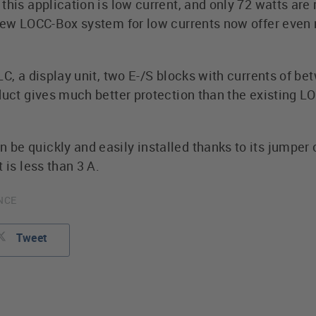
this application is low current, and only 72 watts are
 new LOCC-Box system for low currents now offer even 
LC, a display unit, two E-/S blocks with currents of be
oduct gives much better protection than the existing 
be quickly and easily installed thanks to its jumper 
 is less than 3 A.
ANCE
Tweet