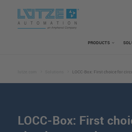
PRODUCTS
SOL
lutze.com
Solutions
LOCC-Box: First choice for circ
LOCC-Box: First choi