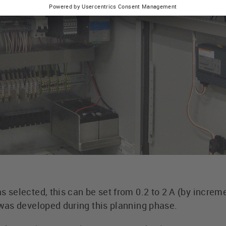
selected, this can be set from 0.2 to 2 A (by increme
as developed during this planning phase.