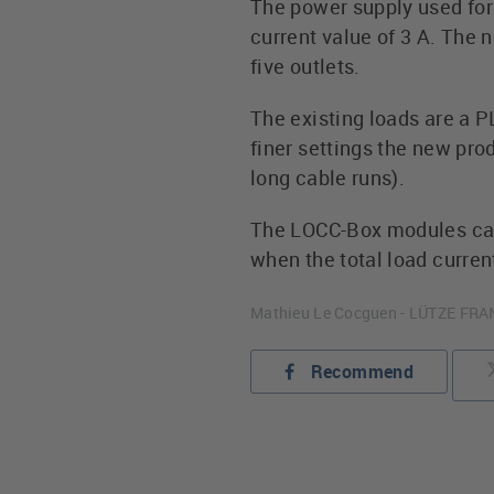
The power supply used for 
current value of 3 A. The
five outlets.
The existing loads are a P
finer settings the new pr
long cable runs).
The LOCC-Box modules can 
when the total load current
Mathieu Le Cocguen - LÜTZE FR
Recommend