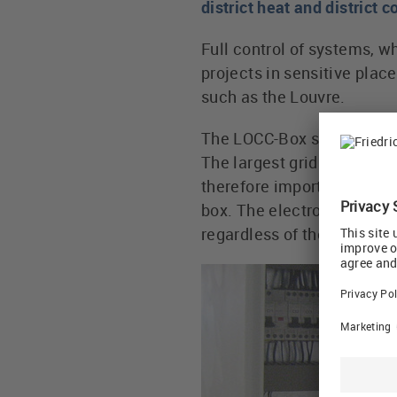
district heat and district 
Full control of systems, w
projects in sensitive plac
such as the Louvre.
The LOCC-Box systems are i
The largest grids can comp
therefore important to have
box. The electronic protec
regardless of the cable le