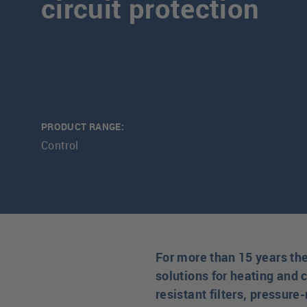
circuit protection
PRODUCT RANGE:
Control
For more than 15 years th
solutions for heating and c
resistant filters, pressur