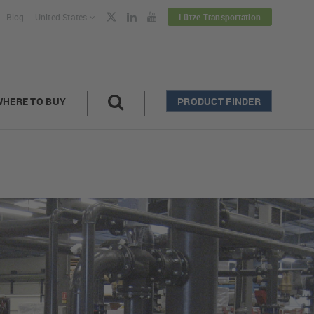
Blog
United States
Lütze Transportation
WHERE TO BUY
PRODUCT FINDER