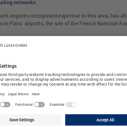
cooling networks.
hich requires recognised expertise in this area, has al
es in Paris: airports, the site of the French National
nstalled in terminal boxes that control and monitor th
rise dozens of district heat stations and cover several
 effective and reliable protection for the various outp
tive circuits by LÜTZE are extremely sensitive and c
ngth.