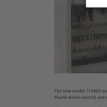
The new model 716409 was 
thumb wheel switch) and w