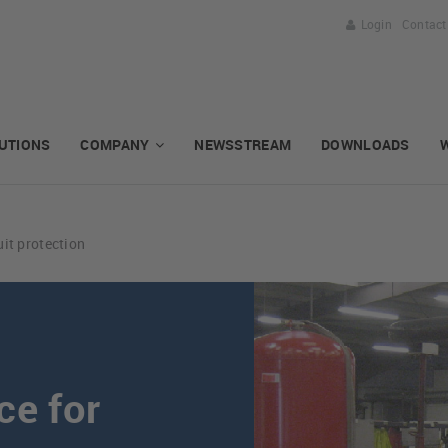
Login
Contact
UTIONS
COMPANY
NEWSSTREAM
DOWNLOADS
uit protection
ce for