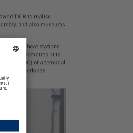
lowed TIGR to realise
 Assembly, and also museums
e district heat stations.
 square kilometres. It is
uts (24 V DC) of a terminal
an detect overloads