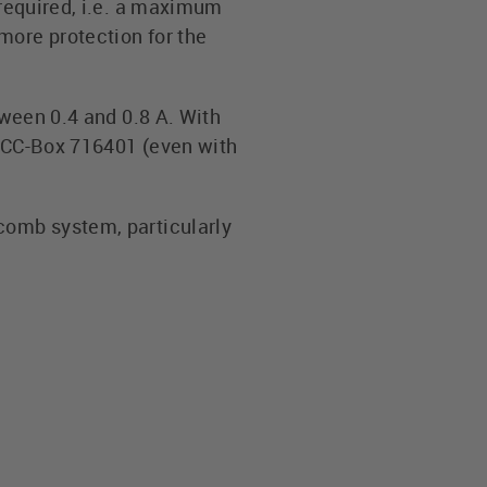
 required, i.e. a maximum
more protection for the
tween 0.4 and 0.8 A. With
LOCC-Box 716401 (even with
comb system, particularly