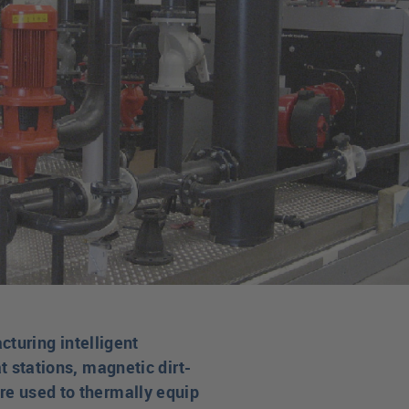
turing intelligent
t stations, magnetic dirt-
are used to thermally equip