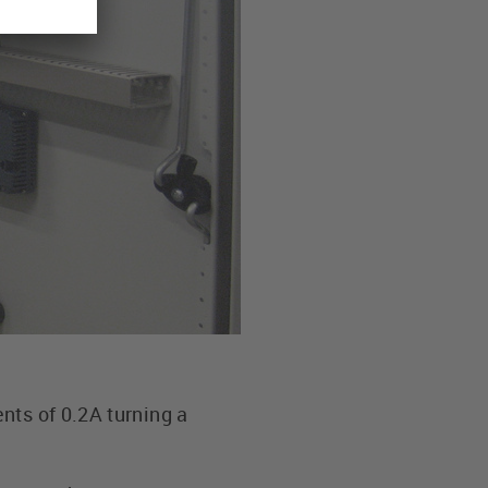
nts of 0.2A turning a