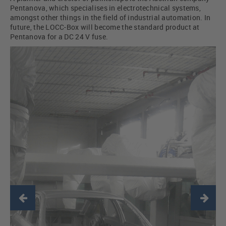
Pentanova, which specialises in electrotechnical systems,
amongst other things in the field of industrial automation. In
future, the LOCC-Box will become the standard product at
Pentanova for a DC 24 V fuse.
Previous
Ne