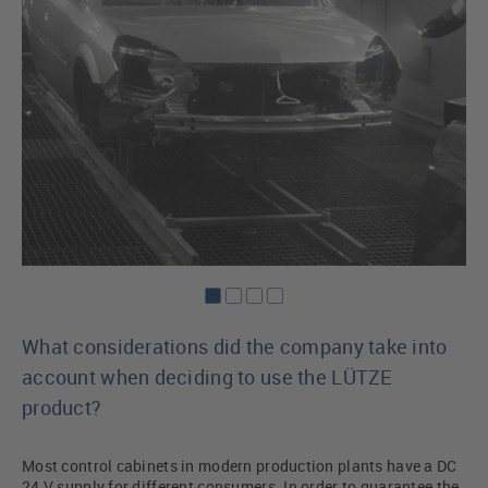
What considerations did the company take into
account when deciding to use the LÜTZE
product?
Most control cabinets in modern production plants have a DC
24 V supply for different consumers. In order to guarantee the