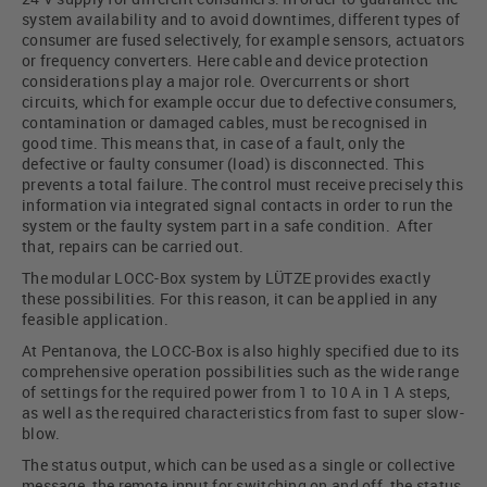
system availability and to avoid downtimes, different types of
consumer are fused selectively, for example sensors, actuators
or frequency converters. Here cable and device protection
considerations play a major role. Overcurrents or short
circuits, which for example occur due to defective consumers,
contamination or damaged cables, must be recognised in
good time. This means that, in case of a fault, only the
defective or faulty consumer (load) is disconnected. This
prevents a total failure. The control must receive precisely this
information via integrated signal contacts in order to run the
system or the faulty system part in a safe condition. After
that, repairs can be carried out.
The modular LOCC-Box system by LÜTZE provides exactly
these possibilities. For this reason, it can be applied in any
feasible application.
At Pentanova, the LOCC-Box is also highly specified due to its
comprehensive operation possibilities such as the wide range
of settings for the required power from 1 to 10 A in 1 A steps,
as well as the required characteristics from fast to super slow-
blow.
The status output, which can be used as a single or collective
message, the remote input for switching on and off, the status