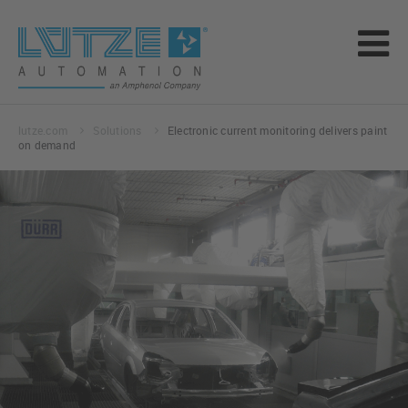
lutze.com
Solutions
Electronic current monitoring delivers paint
on demand