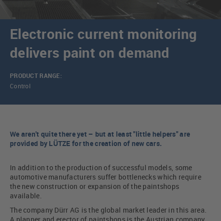
Electronic current monitoring
delivers paint on demand
PRODUCT RANGE:
Control
We aren't quite there yet – but at least "little helpers" are
provided by LÜTZE for the creation of new cars.
In addition to the production of successful models, some
automotive manufacturers suffer bottlenecks which require
the new construction or expansion of the paintshops
available.
The company Dürr AG is the global market leader in this area.
A planner and erector of paintshops is the Austrian company