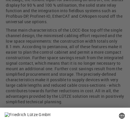
display for 90 % and 100 % utilisation, the solid state relay
function and the integration into fieldbus systems such as
Profibus-DP, Profinet-IO, EtherCAT and CANopen round off the
universal use options.
These main characteristics of the LOCC-Box top off the single
channel design, the minimised cabling effort required and the
low space requirements: the construction width totals only
8.1 mm. According to pentanova, all of these features make it
easier to plan the control cabinet and permit a more compact
construction. Further space savings result from the integrated
signal contact, which means that it is no longer necessary to
mount an additional one. Further cost savings result from the
simplified procurement and storage. The precisely-defined
characteristics make it possible to supply devices with very
large cable lengths and reduced cable cross-sections - which
contributes towards further reductions in cost. All in all, the
advantages provided by the LÜTZE solution result in positively
simplified technical planning.
The bottom line is that the LOCC-Box represents for
Pentanova a device for universal use - a device of all trades, so
to speak!
Photo: DÜRR AG