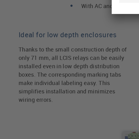
With AC and DC outpu
Ideal for low depth enclosures
Thanks to the small construction depth of
only 71 mm, all LCIS relays can be easily
installed even in low depth distribution
boxes. The corresponding marking tabs
make individual labeling easy. This
simplifies installation and minimizes
wiring errors.