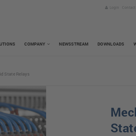
Login
Contact
UTIONS
COMPANY
NEWSSTREAM
DOWNLOADS
id State Relays
Mech
Stat