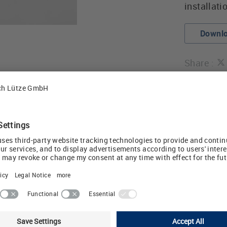
installati
Downlo
Share :
atures include:
f terminal markings to
6.2mm and 17.5mm
rrors
LED status indicat
ination available
Pluggable or non-p
option
ctions simplify multi-
Universal input/ou
UL listed