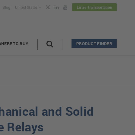
Blog
United States
Lütze Transportation
WHERE TO BUY
PRODUCT FINDER
anical and Solid
e Relays