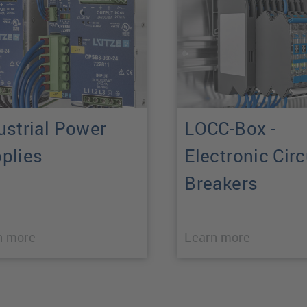
ustrial Power
LOCC-Box -
plies
Electronic Circ
Breakers
n more
Learn more