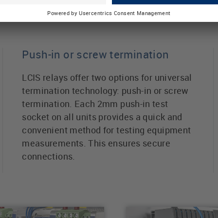
ts
Push-in or screw termination
LCIS relays offer two options for universal
termination technology: push-in or screw
termination. Each 2mm push-in test
socket on all units provides a quick and
convenient method for testing equipment
measurements. This ensures secure
connections.