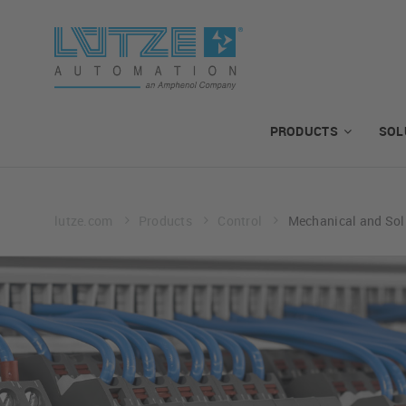
PRODUCTS
SOL
lutze.com
Products
Control
Mechanical and Sol