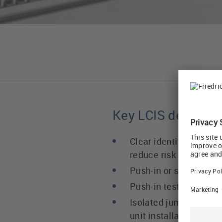
Key LCIS design fe
Clear identification o
reduce risk of wiring e
Push-in or screw term
Push-in test socket
Isolated jumper conne
unit installation