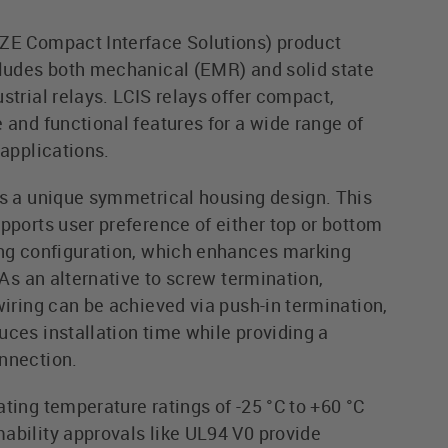
ZE Compact Interface Solutions) product
cludes both mechanical (EMR) and solid state
strial relays. LCIS relays offer compact,
 and functional features for a wide range of
 applications.
rs a unique symmetrical housing design. This
pports user preference of either top or bottom
ing configuration, which enhances marking
. As an alternative to screw termination,
wiring can be achieved via push-in termination,
uces installation time while providing a
nnection.
ting temperature ratings of -25 °C to +60 °C
ability approvals like UL94 V0 provide