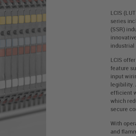
LCIS (LUT
series in
(SSR) indu
innovative
industrial
LCIS offe
feature su
input wir
legibility
efficient 
which red
secure co
With opera
and flamm