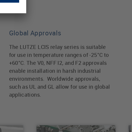
Global Approvals
The LUTZE LCIS relay series is suitable
for use in temperature ranges of -25°C to
+60°C. The V0, NFF I2, and F2 approvals
enable installation in harsh industrial
environments. Worldwide approvals,
such as UL and GL allow for use in global
applications.