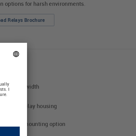
on options for harsh environments.
ad Relays Brochure
 housing width
ion
luggable relay housing
tput relay mounting option