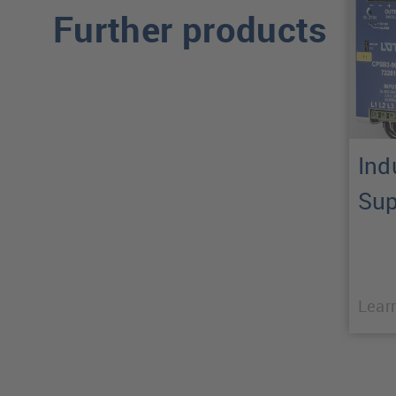
Further products
Ind
Sup
Lear