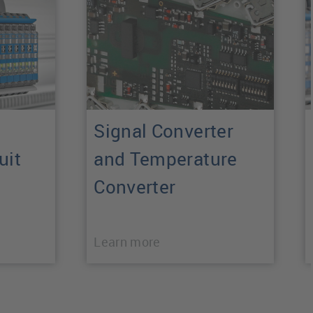
Signal Converter
uit
and Temperature
Converter
Learn more