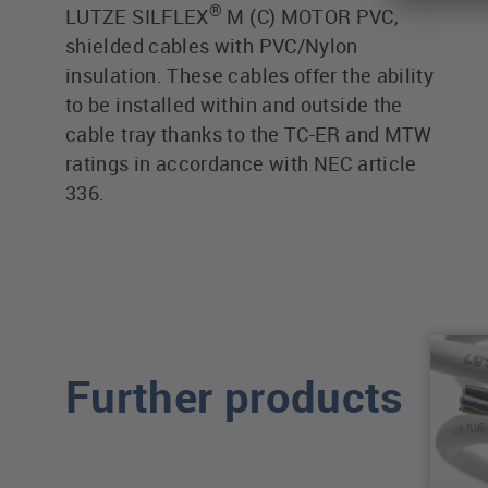
®
LUTZE SILFLEX
M (C) MOTOR PVC,
shielded cables with PVC/Nylon
insulation. These cables offer the ability
to be installed within and outside the
cable tray thanks to the TC-ER and MTW
ratings in accordance with NEC article
336.
Further products