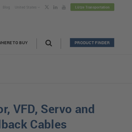
Blog
United States
Lütze Transportation
WHERE TO BUY
PRODUCT FINDER
r, VFD, Servo and
back Cables