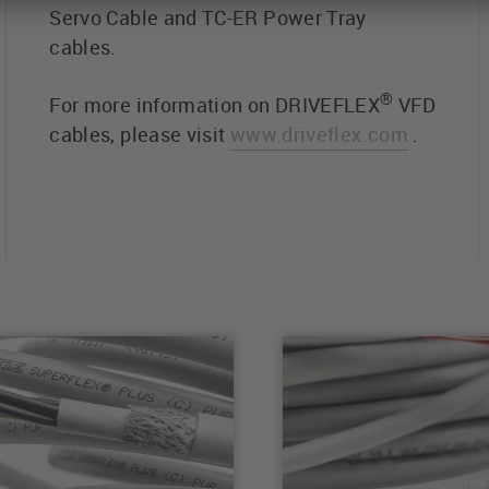
Servo Cable and TC-ER Power Tray
cables.
®
For more information on DRIVEFLEX
VFD
cables, please visit
www.driveflex.com
.