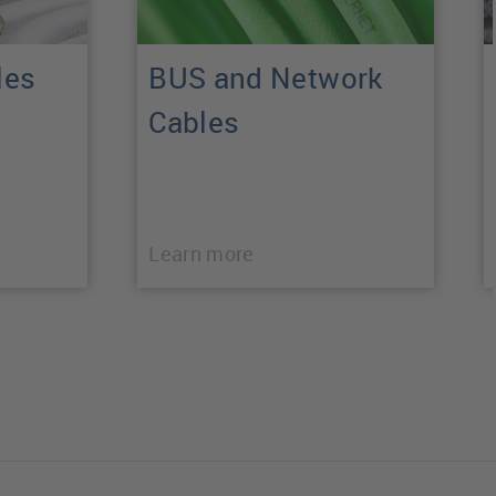
les
BUS and Network
Cables
Learn more