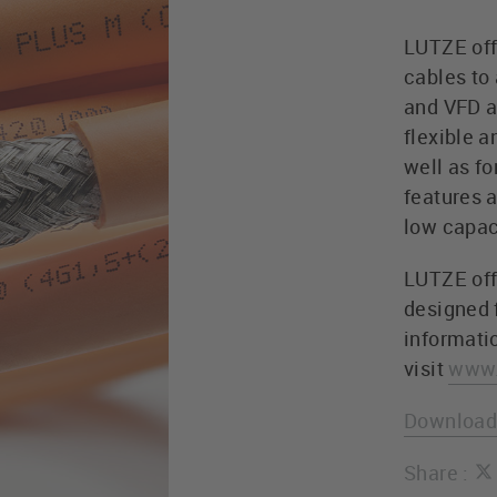
LUTZE off
cables to
and VFD a
flexible a
well as f
features 
low capac
LUTZE off
designed f
informati
visit
www.
Download 
Share :