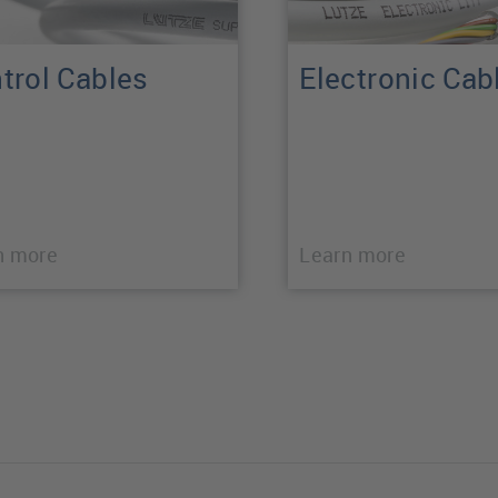
trol Cables
Electronic Cab
n more
Learn more