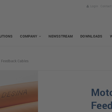
Login
Contact
UTIONS
COMPANY
NEWSSTREAM
DOWNLOADS
d Feedback Cables
Moto
Feed