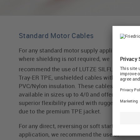
Standard Motor Cables
For any standard motor supply application
where shielding is not required, we
®
recommend the use of LUTZE SILFLEX
Tray-ER TPE, unshielded cables with
PVC/Nylon insulation. These cables are
available in sizes up to 4/0 and offer
superior flexibility paired with ruggedness
due to the premium TPE jacket.
For any direct, reversing or soft starter
application, we recommend the use of