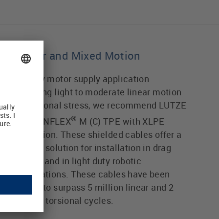
Linear and Mixed Motion
For any motor supply application
involving light to moderate linear motion
or torsional stress, we recommend LUTZE
®
MOTIONFLEX
M (C) TPE with XLPE
insulation. These shielded cables offer a
rugged solution for installation in drag
chains and in light duty robotic
applications. These cables have been
tested to surpass 5 million linear and 2
million torsional cycles.