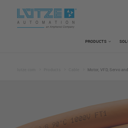
PRODUCTS
SOL
lutze.com
Products
Cable
Motor, VFD, Servo an