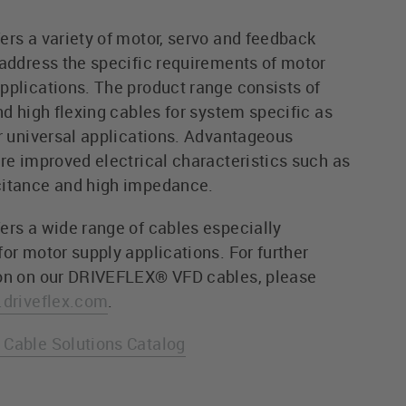
ers a variety of motor, servo and feedback
 address the specific requirements of motor
pplications. The product range consists of
nd high flexing cables for system specific as
or universal applications. Advantageous
are improved electrical characteristics such as
itance and high impedance.
ers a wide range of cables especially
or motor supply applications. For further
on on our DRIVEFLEX® VFD cables, please
driveflex.com
.
Cable Solutions Catalog