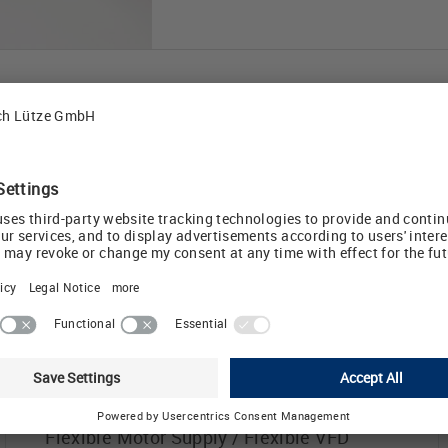
DRIVEFLEX® VFD Cables
For any motor supply application
involving a Variable Frequency Drive, we
®
recommend LUTZE DRIVEFLEX
cables
with XLPE insulation. These cables have
very low capacitance, high impedance
and high voltage breakthrough resistance.
This design is the superior choice for long
cable runs with pulse width modulation
(PWM) drives creating high voltage
spikes. These cables are UL listed
Flexible Motor Supply / Flexible VFD