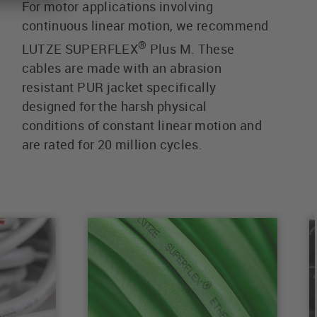
For motor applications involving
continuous linear motion, we recommend
®
LUTZE SUPERFLEX
Plus M. These
cables are made with an abrasion
resistant PUR jacket specifically
designed for the harsh physical
conditions of constant linear motion and
are rated for 20 million cycles.