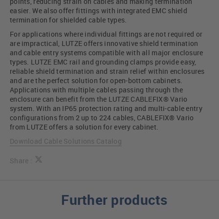
points, reducing strain on cables and making termination
easier. We also offer fittings with integrated EMC shield
termination for shielded cable types.
For applications where individual fittings are not required or
are impractical, LUTZE offers innovative shield termination
and cable entry systems compatible with all major enclosure
types. LUTZE EMC rail and grounding clamps provide easy,
reliable shield termination and strain relief within enclosures
and are the perfect solution for open-bottom cabinets.
Applications with multiple cables passing through the
enclosure can benefit from the LUTZE CABLEFIX® Vario
system. With an IP65 protection rating and multi-cable entry
configurations from 2 up to 224 cables, CABLEFIX® Vario
from LUTZE offers a solution for every cabinet.
Download Cable Solutions Catalog
Share :
Further products