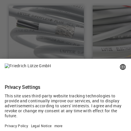
Control Cables
Electronic Cab
Learn more
Learn more