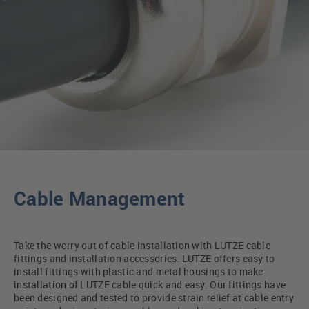
Cable Management
Take the worry out of cable installation with LUTZE cable
fittings and installation accessories. LUTZE offers easy to
install fittings with plastic and metal housings to make
installation of LUTZE cable quick and easy. Our fittings have
been designed and tested to provide strain relief at cable entry