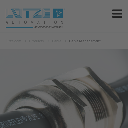
lutze.com
Products
Cable
Cable Management