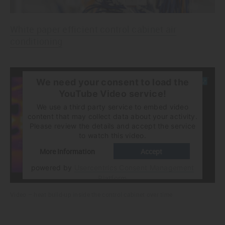
White paper efficient control cabinet air
conditioning
We need your consent to load the
YouTube Video service!
We use a third party service to embed video
content that may collect data about your activity.
Please review the details and accept the service
to watch this video.
More Information
Accept
powered by
Usercentrics Consent Management
Platform
Video – heat build-up inside the control cabinet over time