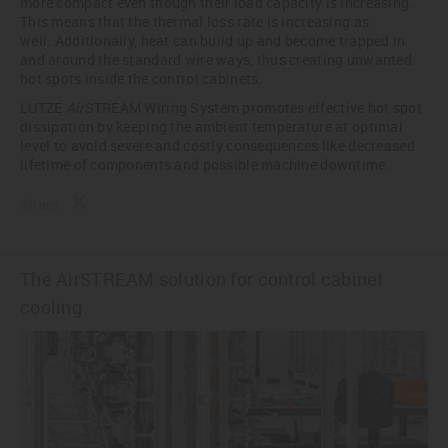
more compact even though their load capacity is increasing.
This means that the thermal loss rate is increasing as
well. Additionally, heat can build up and become trapped in
and around the standard wire ways, thus creating unwanted
hot spots inside the control cabinets.
LUTZE
Air
STREAM Wiring System promotes effective hot spot
dissipation by keeping the ambient temperature at optimal
level to avoid severe and costly consequences like decreased
lifetime of components and possible machine downtime.
Share :
The AirSTREAM solution for control cabinet
cooling