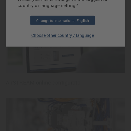
country or language setting?
AirBLADES for targeted air guiding
Change to International English
Choose other country / language
AirSTREAM online configurator