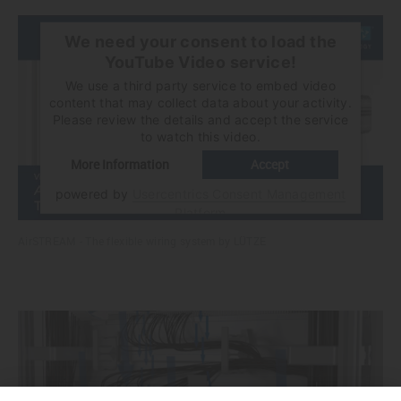
We need your consent to load the
YouTube Video service!
We use a third party service to embed video
content that may collect data about your activity.
Please review the details and accept the service
to watch this video.
More Information
Accept
powered by
Usercentrics Consent Management
Platform
AirSTREAM - The flexible wiring system by LÜTZE