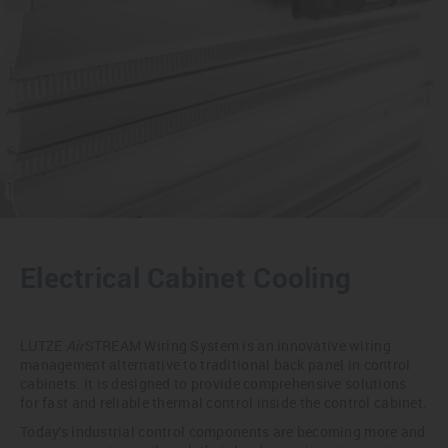
Electrical Cabinet Cooling
LUTZE
Air
STREAM Wiring System is an innovative wiring
management alternative to traditional back panel in control
cabinets. It is designed to provide comprehensive solutions
for fast and reliable thermal control inside the control cabinet.
Today's industrial control components are becoming more and