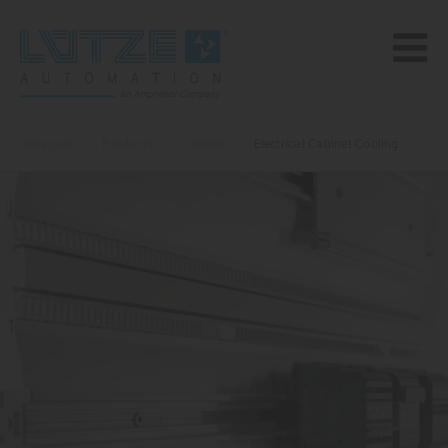
lutze.com
Products
Cabinet
Electrical Cabinet Cooling