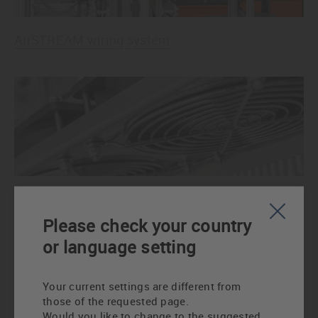
AirSTREAM wiring system
AirBLOWER control cabinet fan
Please check your country
or language setting
Your current settings are different from
those of the requested page.
Would you like to change to the suggested