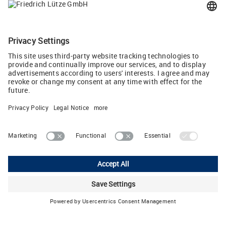
The guide '10 rules for energy-efficient control
cabinet air conditioning'
LUTZE Inc.
13330 South Ridge Drive • Charlotte, North Carolina 28273 • USA
Phone: 704-504-0222 • Fax: 704-504-0223 • E-Mail:
info
(at)
lutze.com
Legal Notice
Data Protection Declaration
General Terms