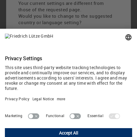
Your current settings are different from
those of the requested page.
Would you like to change to the suggested
country or language setting?
Change to International English
Choose other country / language
LUTZE Inc.
13330 South Ridge Drive • Charlotte, North Carolina 28273 • USA