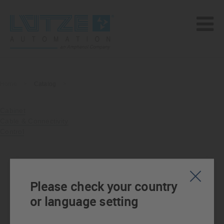
Home
>
Catalog
>
Cabinet
Cable & Connectivity
Control
Please check your country
or language setting