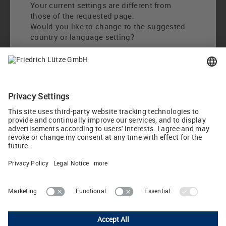
Your current settings are different from
those of the requested page.
Would you like to change to the suggested
country or language setting?
Change to International English
Choose other country / language
LUTZE Inc.
13330 South Ridge Drive • Charlotte, North Carolina 28273 • USA