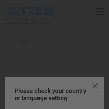
Home
>
Catalog
>
Cabinet
Cable & Connectivity
Control
Please check your country
or language setting