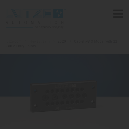
lutze.com
Newsstream
2020
Cablefix® X Model with 22
Cable Entry Points