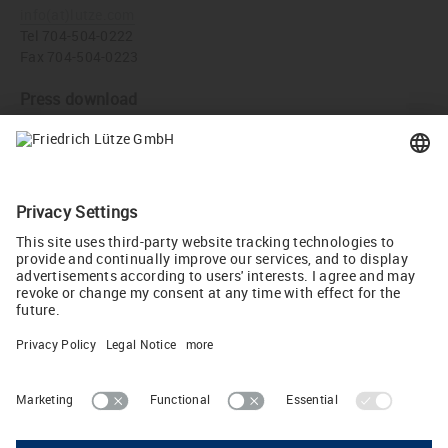
info
(at)
lutze.com
Tel 704-504-0222
Fax 704-504-0223
Press download
LUTZE Cablefix® X Model with 22 Cable Entry Points (JPG, 3
MB)
Recommend
Tweet
LUTZE Inc.