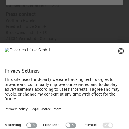
Number of characters: 1,263
Press contact
Wolfram Hofelich
Friedrich Lütze GmbH
Bruckwiesenstr. 17-19
71384 Weinstadt, Germany
info
(at)
luetze.de
Tel +49 7151 6053-0
Recommend
Tweet