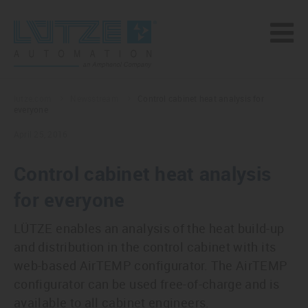
lutze.com
Newsstream
Control cabinet heat analysis for
everyone
April 25, 2016
Control cabinet heat analysis
for everyone
LÜTZE enables an analysis of the heat build-up
and distribution in the control cabinet with its
web-based AirTEMP configurator. The AirTEMP
configurator can be used free-of-charge and is
available to all cabinet engineers.