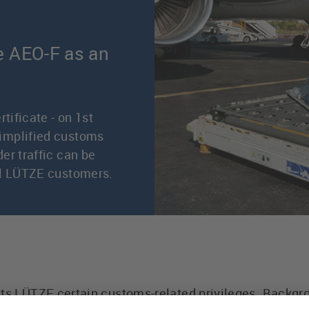
e AEO-F as an
tificate - on 1st
implified customs
er traffic can be
ll LÜTZE customers.
nts LÜTZE certain customs-related privileges. Backg