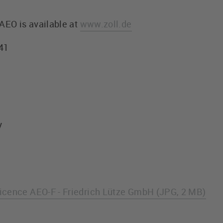
AEO is available at
www.zoll.de
241
y
icence AEO-F - Friedrich Lütze GmbH (JPG, 2 MB)