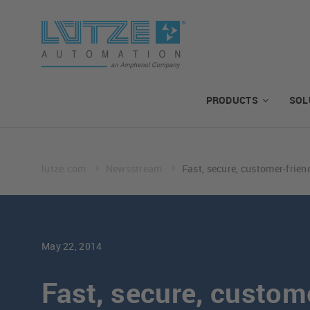
PRODUCTS
SOL
lutze.com
Newsstream
Fast, secure, customer-frien
May 22, 2014
Fast, secure, custom