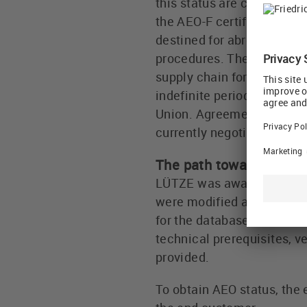
this status are considered
the AEO-F certificate incl
destined for abroad can b
procedures. The certificat
supply chain for cross-bor
indefinite period. The "Au
Union. Agreements current
currently negotiating furt
The path toward the AEO
LÜTZE was awarded the AEO
were modified and, in par
for the database, and a co
technical prerequisites, v
provided.
To obtain AEO status, the 