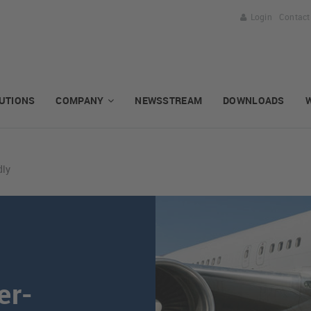
Login
Contact
UTIONS
COMPANY
NEWSSTREAM
DOWNLOADS
dly
er-