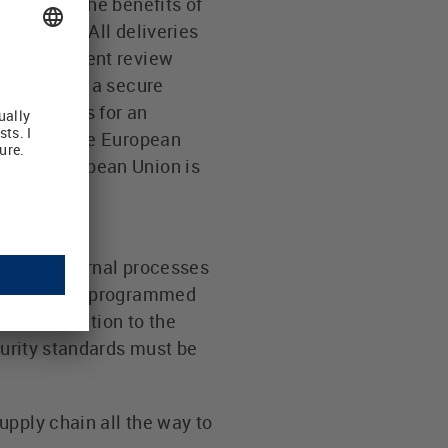
an Union. The benefits of
rocedure. All deliveries
s and document review
fication of a secure
mber States for an
d outside the European
A. The European Union is
na.
arious internal processes
ce query was programmed
re. In addition to the
curity standards must be
upply chain all the way to