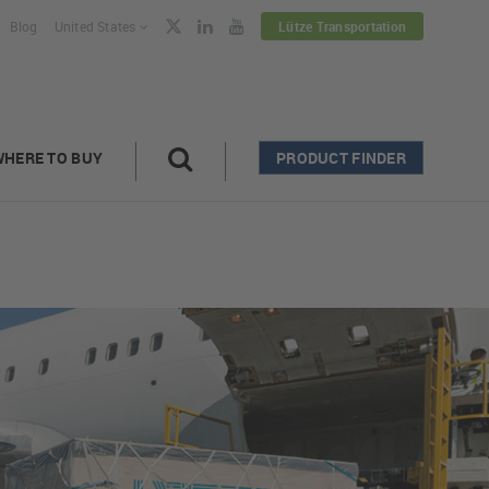
Blog
United States
Lütze Transportation
WHERE TO BUY
PRODUCT FINDER