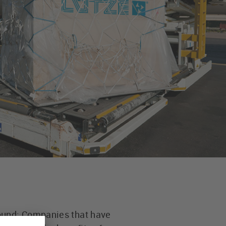
round: Companies that have