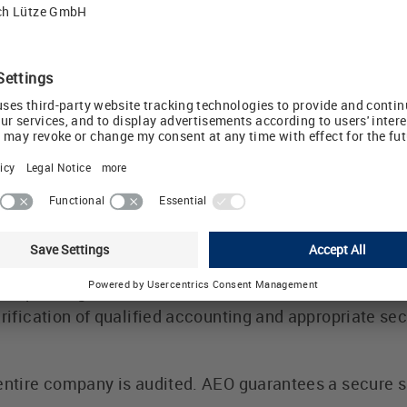
 extremely reliable and trustworthy within the Europe
udes a simplified customs clearance and notification p
e shipped faster, thanks to simpler goods inspection
e is symbolised via the AEO symbol and serves as veri
der goods traffic. The AEO status is valid in all EU Me
thorized Economic Operator" status is also recognise
ly exist with Switzerland, Norway, Japan and the US
her agreements with other countries, in particular Chi
-F certificate
-F certificate after a 1.5 year period during which v
ticular, preliminary IT steps were taken. A complian
rresponding dual-use test filed in the ERP / PPS softwa
erification of qualified accounting and appropriate se
entire company is audited. AEO guarantees a secure s