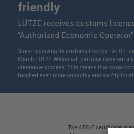
friendly
LÜTZE receives customs licenc
"Authorized Economic Operator"
Since receiving its customs licence - AEO-F cer
March LÜTZE Weinstadt can now carry out a s
clearance process. This means that cross-bord
handled even more smoothly and swiftly for a
The AEO-F certificate gra