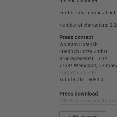
the end customer.
Further information about 
Number of characters: 2,
Press contact
Wolfram Hofelich
Friedrich Lütze GmbH
Bruckwiesenstr. 17-19
71384 Weinstadt, German
info
(at)
luetze.de
Tel +49 7151 6053-0
Press download
LÜTZE receives customs l
Recommend