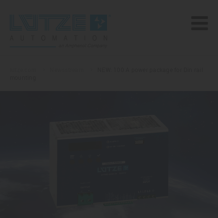
lutze.com
Newsstream
NEW: 100 A power package for Din rail
mounting