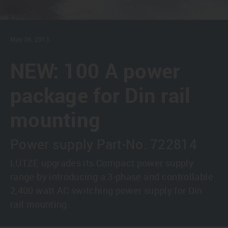
May 06, 2013
NEW: 100 A power
package for Din rail
mounting
Power supply Part-No. 722814
LÜTZE upgrades its Compact power supply
range by introducing a 3-phase and controllable
2,400 watt AC switching power supply for Din
rail mounting.