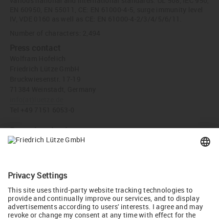
various national and international standards: UL 508, IEC 950,
EN 60950, EN 55011, CE: EN 61000-4-5, surge immunity level
IV, VDE 0160 as well as CE: EN 61000-4-2/3/4/5/6/11.
Number of characters: 2,494
Press contact
Wolfram Hofelich
Friedrich Lütze GmbH
Bruckwiesenstr. 17-19
71384 Weinstadt, Germany
info
(at)
luetze.de
Tel +49 7151 6053-0
Press download
Power supply Part-No. 722814 (JPG, 2 MB)
Recommend
Tweet