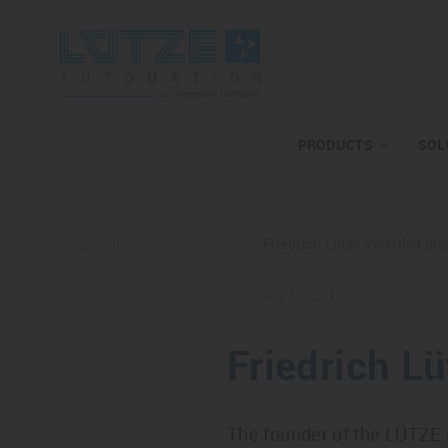
PRODUCTS
SOL
lutze.com
Newsstream
Friedrich Lütze awarded prize
February 18, 2013
Friedrich Lü
The founder of the LÜTZE 