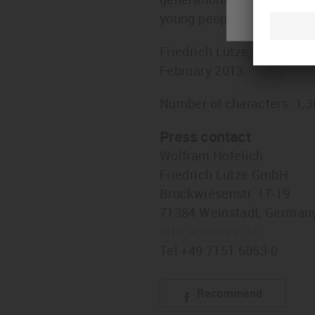
young people in Weinstadt
Friedrich Lütze, company 
February 2013.
Number of characters: 1,
Press contact
Wolfram Hofelich
Friedrich Lütze GmbH
Bruckwiesenstr. 17-19
71384 Weinstadt, German
info
(at)
luetze.de
Tel +49 7151 6053-0
Recommend