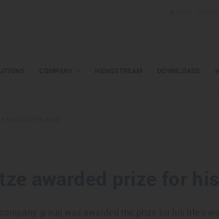
Login
Contact
UTIONS
COMPANY
NEWSSTREAM
DOWNLOADS
 for his life's work
tze awarded prize for his 
company group was awarded the prize for his life's w