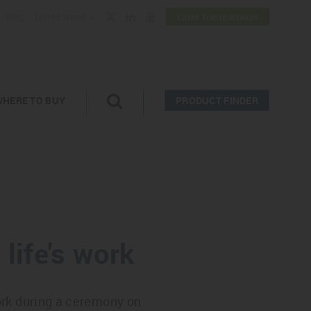
Blog
United States
Lütze Transportation
WHERE TO BUY
PRODUCT FINDER
life's work
ork during a ceremony on