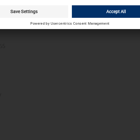
Choose other country / language
.
founder of the LÜTZE company group, celebrated his 9
365
y