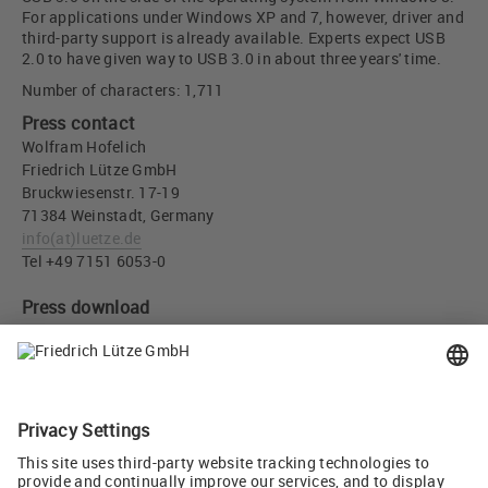
For applications under Windows XP and 7, however, driver and
third-party support is already available. Experts expect USB
2.0 to have given way to USB 3.0 in about three years' time.
Number of characters: 1,711
Press contact
Wolfram Hofelich
Friedrich Lütze GmbH
Bruckwiesenstr. 17-19
71384 Weinstadt, Germany
info
(at)
luetze.de
Tel +49 7151 6053-0
Press download
USB 3.0 “SuperSpeed” panel connector - Friedrich Lütze GmbH
(JPG, 498 KB)
Recommend
Tweet