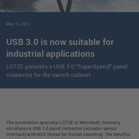
May 13, 2012
USB 3.0 is now suitable for
industrial applications
LÜTZE presents a USB 3.0 “SuperSpeed” panel
connector for the switch cabinet.
The automation specialist LÜTZE in Weinstadt, Germany
introduces a USB 3.0 panel connector (actuator-sensor
interface) with M22 thread for frontal mounting. The benefits