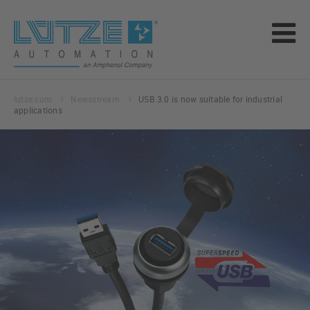
lutze.com
Newsstream
USB 3.0 is now suitable for industrial
applications