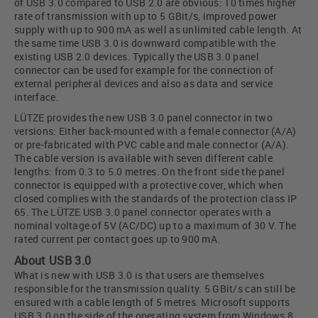
of USB 3.0 compared to USB 2.0 are obvious: 10 times higher
rate of transmission with up to 5 GBit/s, improved power
supply with up to 900 mA as well as unlimited cable length. At
the same time USB 3.0 is downward compatible with the
existing USB 2.0 devices. Typically the USB 3.0 panel
connector can be used for example for the connection of
external peripheral devices and also as data and service
interface.
LÜTZE provides the new USB 3.0 panel connector in two
versions: Either back-mounted with a female connector (A/A)
or pre-fabricated with PVC cable and male connector (A/A).
The cable version is available with seven different cable
lengths: from 0.3 to 5.0 metres. On the front side the panel
connector is equipped with a protective cover, which when
closed complies with the standards of the protection class IP
65. The LÜTZE USB 3.0 panel connector operates with a
nominal voltage of 5V (AC/DC) up to a maximum of 30 V. The
rated current per contact goes up to 900 mA.
About USB 3.0
What is new with USB 3.0 is that users are themselves
responsible for the transmission quality. 5 GBit/s can still be
ensured with a cable length of 5 metres. Microsoft supports
USB 3.0 on the side of the operating system from Windows 8.