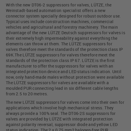
With the new DT06-2 suppressors for valves, LÜTZE, the
Weinstadt-based automation specialist offers a new
connector system specially designed for robust outdoor use.
Typical uses include construction machines, commercial
vehicles and agricultural and forestry machinery. The main
advantage of the new LÜTZE Deutsch suppressors for valves is
their extremely high impermeability against everything the
elements can throw at them. The LÜTZE suppressors for
valves therefore meet the standards of the protection class IP
69K.The LÜTZE suppressors for valves therefore meet the
standards of the protection class IP 67. LÜTZE is the first
manufacturer to offer the suppressors for valves with an
integrated protection device and LED status indication. Until
now, only hand-made males without protection were available
The LÜTZE suppressors for valves are available with a
moulded PUR connecting lead in six different cable lengths
from 2.5 to 20 metres.
The new LÜTZE suppressors for valves come into their own for
applications which involve high mechanical stress. They
always provide a 100% seal. The DT06-2S suppressors for
valves are provided by LÜTZE with integrated protection
against polarity reversal, suppressor diode and yellow LED
status indication. The 2 x 0.75 mm2 halogen-free PUR