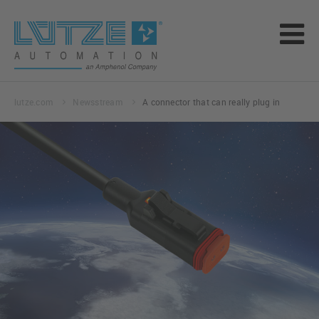
lutze.com
Newsstream
A connector that can really plug in