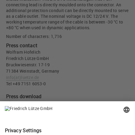
connecting lead is directly moulded onto the connector. An
additional protection conduit can be directly mounted to serve
as a cable outlet. The nominal voltage is DC 12/24 V. The
working temperature range of the cable is between -30 °C to
+80 °C when used in dynamic applications.
Number of characters: 1,716
Press contact
Wolfram Hofelich
Friedrich Lütze GmbH
Bruckwiesenstr. 17-19
71384 Weinstadt, Germany
info
(at)
luetze.de
Tel +49 7151 6053-0
Press download
LÜTZE Deutsch Valve Suppressor Part-No. 709442 - Friedrich
Lütze GmbH (JPG, 157 KB)
Recommend