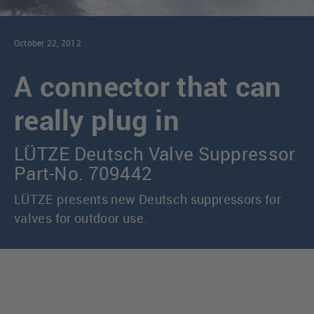
October 22, 2012
A connector that can
really plug in
LÜTZE Deutsch Valve Suppressor
Part-No. 709442
LÜTZE presents new Deutsch suppressors for
valves for outdoor use.